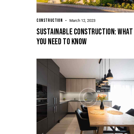
CONSTRUCTION
March 12, 2023
SUSTAINABLE CONSTRUCTION: WHAT
YOU NEED TO KNOW