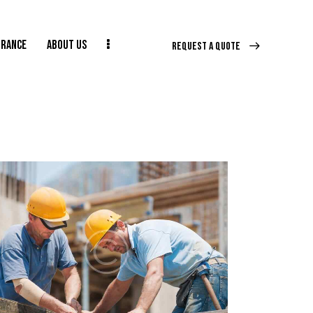
URANCE
ABOUT US
REQUEST A QUOTE
E
ABOUT US
CONTACT US
REQUEST A QUOTE