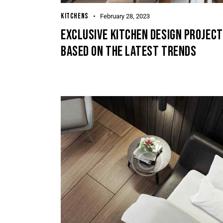
KITCHENS
February 28, 2023
EXCLUSIVE KITCHEN DESIGN PROJEC
BASED ON THE LATEST TRENDS