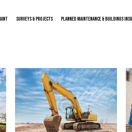
NANT
SURVEYS & PROJECTS
PLANNED MAINTENANCE & BUILDINGS INS
SURVEYS & PROJECTS
PLANNED MAINTENANCE & BUILDINGS INSURANC