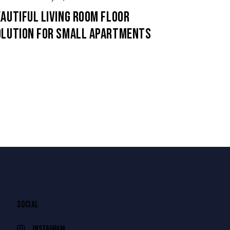
AUTIFUL LIVING ROOM FLOOR
OLUTION FOR SMALL APARTMENTS
SOCIAL
instagram