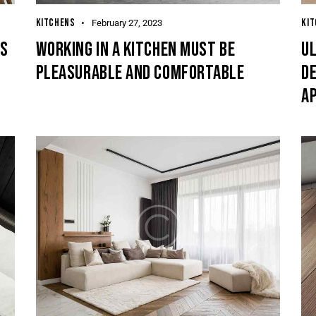
KITCHENS
KI
February 27, 2023
TS
WORKING IN A KITCHEN MUST BE
U
PLEASURABLE AND COMFORTABLE
DE
A