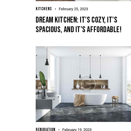
KITCHENS
February 25, 2023
DREAM KITCHEN: IT’S COZY, IT’S
SPACIOUS, AND IT’S AFFORDABLE!
RENOVATION
February 19, 2023