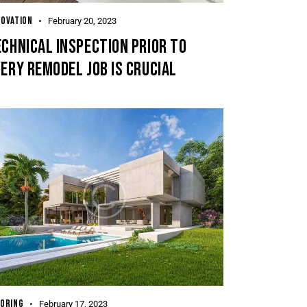
OVATION
February 20, 2023
CHNICAL INSPECTION PRIOR TO
ERY REMODEL JOB IS CRUCIAL
ORING
February 17, 2023