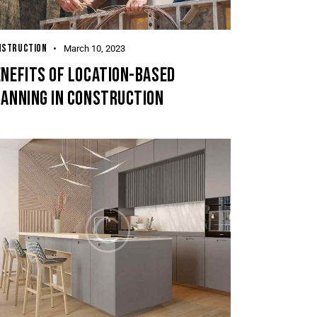
NSTRUCTION
March 10, 2023
NEFITS OF LOCATION-BASED
LANNING IN CONSTRUCTION