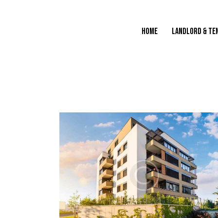
HOME
LANDLORD & TE
HOME
LANDLORD & TENANT