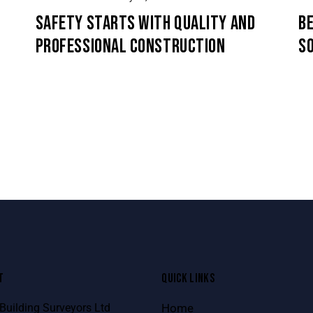
SAFETY STARTS WITH QUALITY AND
BE
PROFESSIONAL CONSTRUCTION
S
T
QUICK LINKS
uilding Surveyors Ltd
Home