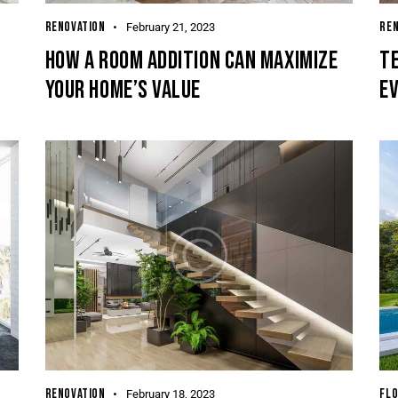
RENOVATION
REN
February 21, 2023
HOW A ROOM ADDITION CAN MAXIMIZE
TE
YOUR HOME’S VALUE
EV
RENOVATION
FLO
February 18, 2023