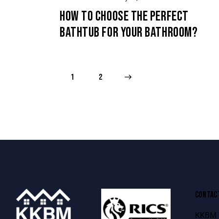
HOW TO CHOOSE THE PERFECT
BATHTUB FOR YOUR BATHROOM?
1
>
2
CONTAC
KKBM B