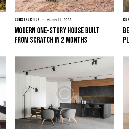
CONSTRUCTION
CO
March 11, 2023
MODERN ONE-STORY HOUSE BUILT
BE
FROM SCRATCH IN 2 MONTHS
P