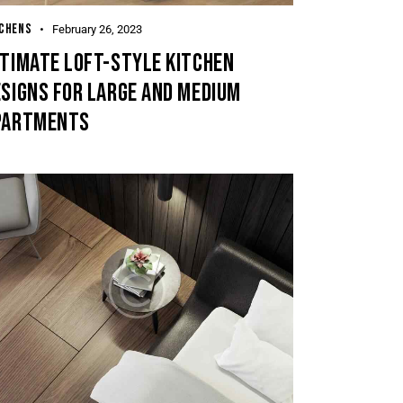
TCHENS
February 26, 2023
LTIMATE LOFT-STYLE KITCHEN
SIGNS FOR LARGE AND MEDIUM
PARTMENTS