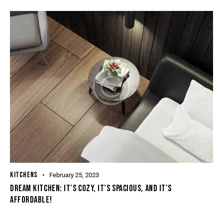
KITCHENS
February 25, 2023
DREAM KITCHEN: IT’S COZY, IT’S SPACIOUS, AND IT’S
AFFORDABLE!