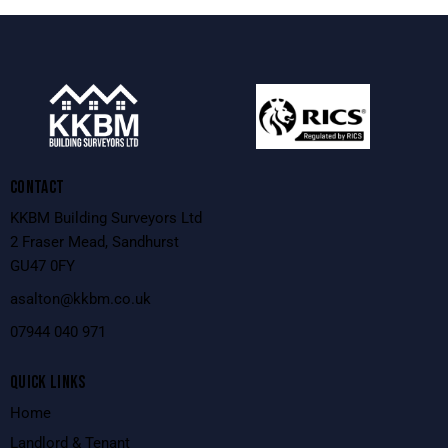
CONTACT
KKBM Building Surveyors Ltd
2 Fraser Mead, Sandhurst
GU47 0FY
asalton@kkbm.co.uk
0
7944 040 971
QUICK LINKS
Home
Landlord & Tenant