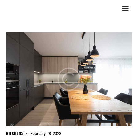
KITCHENS
February 28, 2023