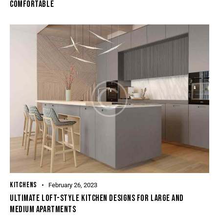
COMFORTABLE
KITCHENS
February 26, 2023
ULTIMATE LOFT-STYLE KITCHEN DESIGNS FOR LARGE AND
MEDIUM APARTMENTS