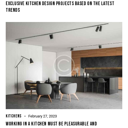
EXCLUSIVE KITCHEN DESIGN PROJECTS BASED ON THE LATEST
TRENDS
KITCHENS
February 27, 2023
WORKING IN A KITCHEN MUST BE PLEASURABLE AND