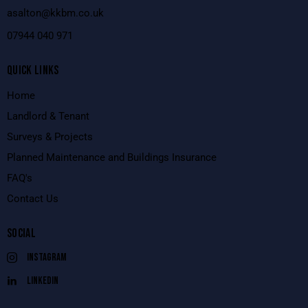
asalton@kkbm.co.uk
0
7944 040 971
QUICK LINKS
Home
Landlord & Tenant
Surveys & Projects
Planned Maintenance and Buildings Insurance
FAQ's
Contact Us
SOCIAL
instagram
linkedin