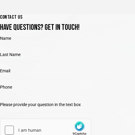
CONTACT US
HAVE QUESTIONS?
GET IN TOUCH!