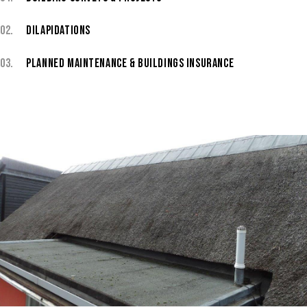
02.
DILAPIDATIONS
03.
PLANNED MAINTENANCE & BUILDINGS INSURANCE