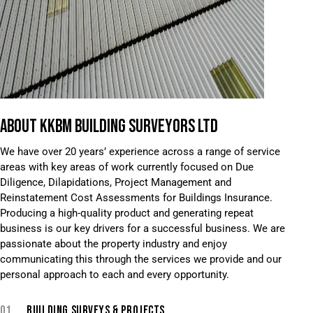
ABOUT KKBM BUILDING SURVEYORS LTD
We have over 20 years’ experience across a range of service
areas with key areas of work currently focused on Due
Diligence, Dilapidations, Project Management and
Reinstatement Cost Assessments for Buildings Insurance.
Producing a high-quality product and generating repeat
business is our key drivers for a successful business. We are
passionate about the property industry and enjoy
communicating this through the services we provide and our
personal approach to each and every opportunity.
01.
BUILDING SURVEYS & PROJECTS