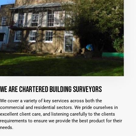
WE ARE CHARTERED BUILDING SURVEYORS
We cover a variety of key services across both the
commercial and residential sectors. We pride ourselves in
excellent client care, and listening carefully to the clients
requirements to ensure we provide the best product for their
needs.