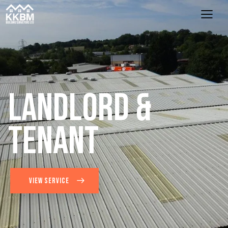
L
a
n
d
l
o
r
d
&
T
e
n
a
n
t
VIEW SERVICE