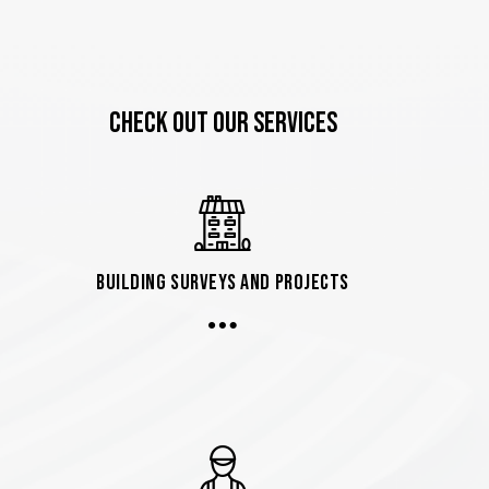
CHECK OUT OUR SERVICES
Building Surveys and Projects