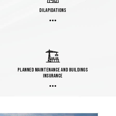
Dilapidations
Planned Maintenance and Buildings
Insurance