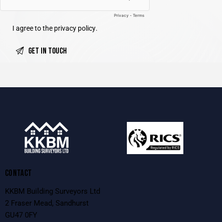
I agree to the
privacy policy
.
CONTACT
KKBM Building Surveyors Ltd
2 Fraser Mead, Sandhurst
GU47 0FY